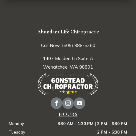
Abundant Life Chiropractic
Call Now: (509) 888-5260
1407 Maiden Ln Suite A
Wenatchee, WA 98801
HOURS
Monday
8:30 AM - 1:30 PM | 3 PM - 6:30 PM
Tuesday
2 PM - 6:30 PM