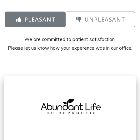
PLEASANT
UNPLEASANT
We are committed to patient satisfaction.
Please let us know how your experence was in our office.