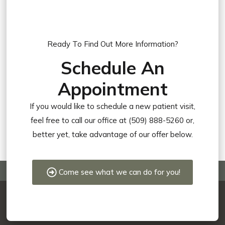
Ready To Find Out More Information?
Schedule An
Appointment
If you would like to schedule a new patient visit,
feel free to call our office at (509) 888-5260 or,
better yet, take advantage of our offer below.
Come see what we can do for you!