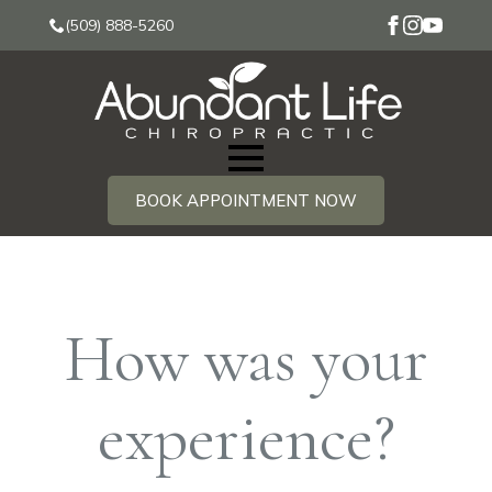
(509) 888-5260
BOOK APPOINTMENT NOW
How was your
experience?