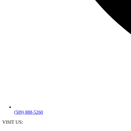
(509) 888-5260
VISIT US: