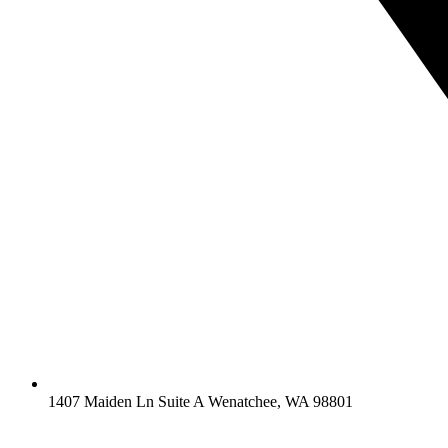
1407 Maiden Ln Suite A Wenatchee, WA 98801