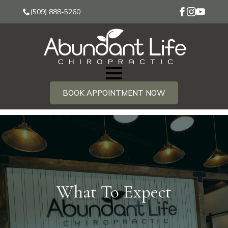
(509) 888-5260
BOOK APPOINTMENT NOW
What To Expect