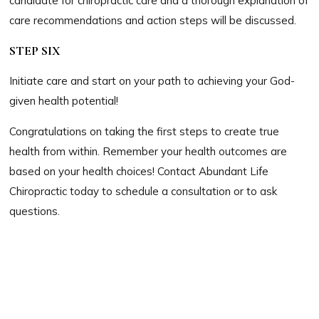
candidate for chiropractic care and a thorough explanation of
care recommendations and action steps will be discussed.
STEP SIX
Initiate care and start on your path to achieving your God-
given health potential!
Congratulations on taking the first steps to create true
health from within. Remember your health outcomes are
based on your health choices! Contact Abundant Life
Chiropractic today to schedule a consultation or to ask
questions.