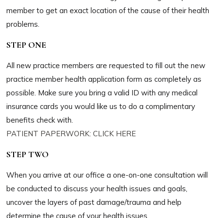
member to get an exact location of the cause of their health
problems.
STEP ONE
All new practice members are requested to fill out the new
practice member health application form as completely as
possible. Make sure you bring a valid ID with any medical
insurance cards you would like us to do a complimentary
benefits check with.
PATIENT PAPERWORK: CLICK HERE
STEP TWO
When you arrive at our office a one-on-one consultation will
be conducted to discuss your health issues and goals,
uncover the layers of past damage/trauma and help
determine the cause of your health issues.​​