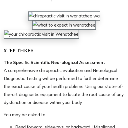
STEP THREE
The Specific Scientific Neurological Assessment
A comprehensive chiropractic evaluation and Neurological
Diagnostic Testing will be performed to further determine
the exact cause of your health problems. Using our state-of-
the-art diagnostic equipment to locate the root cause of any
dysfunction or disease within your body.​​​​​​​​
You may be asked to:
Bend forward, sideways, or backward | Misaligned