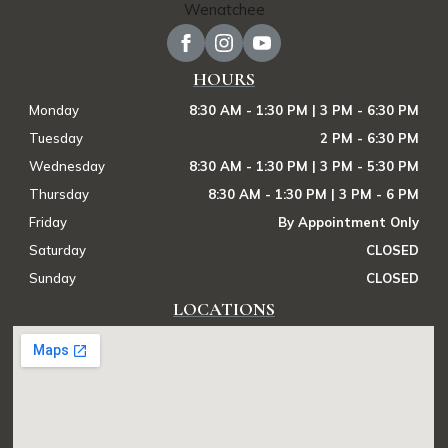
HOURS
Monday
8:30 AM - 1:30 PM | 3 PM - 6:30 PM
Tuesday
2 PM - 6:30 PM
Wednesday
8:30 AM - 1:30 PM | 3 PM - 5:30 PM
Thursday
8:30 AM - 1:30 PM | 3 PM - 6 PM
Friday
By Appointment Only
Saturday
CLOSED
Sunday
CLOSED
LOCATIONS