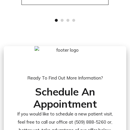
Ready To Find Out More Information?
Schedule An
Appointment
If you would like to schedule a new patient visit,
feel free to call our office at (509) 888-5260 or,