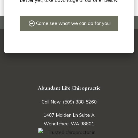
better yet, take advantage of our offer below.
Come see what we can do for you!
Abundant Life Chiropractic
Call Now: (509) 888-5260
1407 Maiden Ln Suite A
Wenatchee, WA 98801