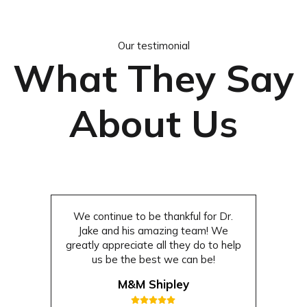
Our testimonial
What They Say
About Us
We continue to be thankful for Dr.
Jake and his amazing team! We
greatly appreciate all they do to help
us be the best we can be!
M&M Shipley