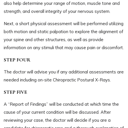
also help determine your range of motion, muscle tone and
strength, and overall integrity of your nervous system.
Next, a short physical assessment will be performed utilizing
both motion and static palpation to explore the alignment of
your spine and other structures, as well as provide
information on any stimuli that may cause pain or discomfort.
STEP FOUR
The doctor will advise you if any additional assessments are
needed including on-site Chiropractic Postural X-Rays.
STEP FIVE
A “Report of Findings” will be conducted at which time the
cause of your current condition will be discussed. After
reviewing your case, the doctor will decide if you are a