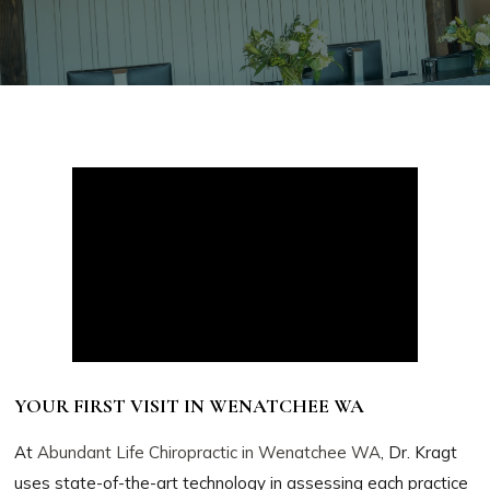
YOUR FIRST VISIT IN WENATCHEE WA
At
Abundant Life Chiropractic in Wenatchee WA
, Dr. Kragt
uses state-of-the-art technology in assessing each practice