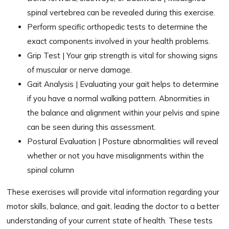
spinal vertebrea can be revealed during this exercise.
Perform specific orthopedic tests to determine the
exact components involved in your health problems.
Grip Test | Your grip strength is vital for showing signs
of muscular or nerve damage.
Gait Analysis | Evaluating your gait helps to determine
if you have a normal walking pattern. Abnormities in
the balance and alignment within your pelvis and spine
can be seen during this assessment.
Postural Evaluation | Posture abnormalities will reveal
whether or not you have misalignments within the
spinal column
These exercises will provide vital information regarding your
motor skills, balance, and gait, leading the doctor to a better
understanding of your current state of health. These tests