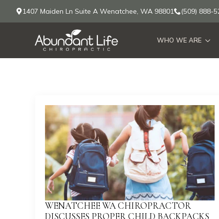
1407 Maiden Ln Suite A Wenatchee, WA 98801
(509) 888-5
WHO WE ARE
WENATCHEE WA CHIROPRACTOR
DISCUSSES PROPER CHILD BACKPACKS