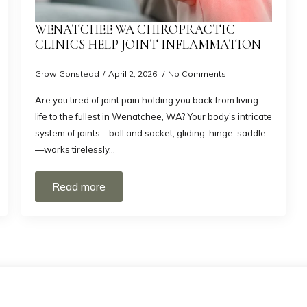
WENATCHEE WA CHIROPRACTIC
CLINICS HELP JOINT INFLAMMATION
Grow Gonstead
April 2, 2026
No Comments
Are you tired of joint pain holding you back from living
life to the fullest in Wenatchee, WA? Your body’s intricate
system of joints—ball and socket, gliding, hinge, saddle
—works tirelessly…
Read more