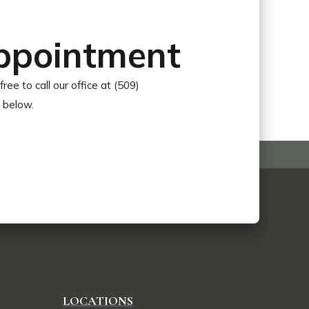
ppointment
free to call our office at (509)
r below.
LOCATIONS