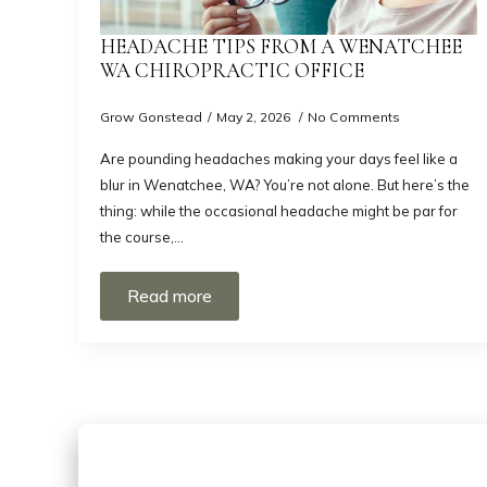
HEADACHE TIPS FROM A WENATCHEE
WA CHIROPRACTIC OFFICE
Grow Gonstead
May 2, 2026
No Comments
Are pounding headaches making your days feel like a
blur in Wenatchee, WA? You’re not alone. But here’s the
thing: while the occasional headache might be par for
the course,…
Read more