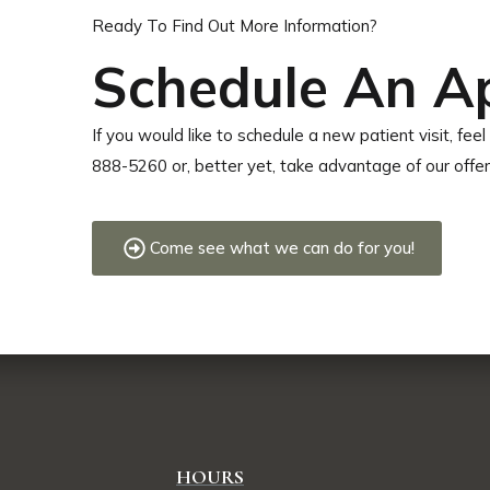
Ready To Find Out More Information?
Schedule An A
If you would like to schedule a new patient visit, feel 
888-5260 or, better yet, take advantage of our offe
Come see what we can do for you!
HOURS