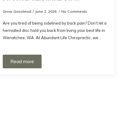
Grow Gonstead
June 2, 2026
No Comments
Are you tired of being sidelined by back pain? Don’t let a
herniated disc hold you back from living your best life in
Wenatchee, WA. At Abundant Life Chiropractic, we…
Read more