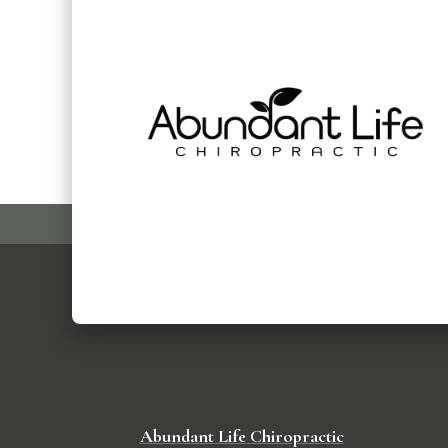
Abundant Life Chiropractic