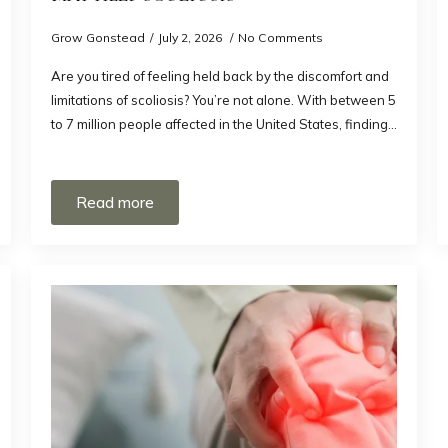
Grow Gonstead
July 2, 2026
No Comments
Are you tired of feeling held back by the discomfort and
limitations of scoliosis? You’re not alone. With between 5
to 7 million people affected in the United States, finding…
Read more