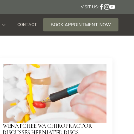
VISIT US:
BOOK APPOINTMENT NOW
CONTACT
WENATCHEE WA CHIROPRACTOR
DISCUSSES HERNIATED DISCS