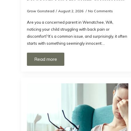
Grow Gonstead
August 2, 2026
No Comments
Are you a concerned parent in Wenatchee, WA,
noticing your child struggling with back pain or
discomfort? It’s a common issue, and surprisingly, it often
starts with something seemingly innocent:…
Read more