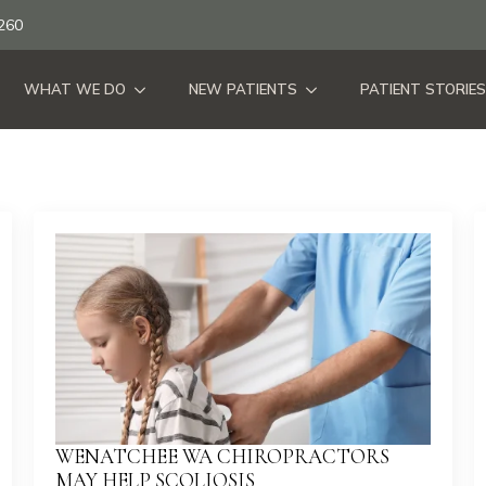
260
WHAT WE DO
NEW PATIENTS
PATIENT STORIES
WENATCHEE WA CHIROPRACTORS
MAY HELP SCOLIOSIS