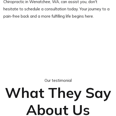
Chiropractic in Wenatchee, WA, can assist you, don't
hesitate to schedule a consultation today. Your journey to a
pain-free back and a more fulfilling life begins here.
Our testimonial
What They Say
About Us