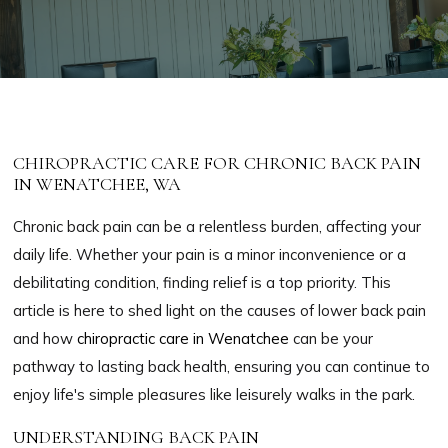
CHIROPRACTIC CARE FOR CHRONIC BACK PAIN
IN WENATCHEE, WA
Chronic back pain can be a relentless burden, affecting your
daily life. Whether your pain is a minor inconvenience or a
debilitating condition, finding relief is a top priority. This
article is here to shed light on the causes of lower back pain
and how
chiropractic care in Wenatchee
can be your
pathway to lasting back health, ensuring you can continue to
enjoy life's simple pleasures like leisurely walks in the park.
UNDERSTANDING BACK PAIN