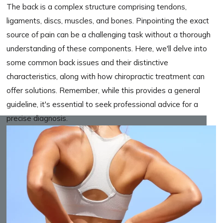
The back is a complex structure comprising tendons,
ligaments, discs, muscles, and bones. Pinpointing the exact
source of pain can be a challenging task without a thorough
understanding of these components. Here, we'll delve into
some common back issues and their distinctive
characteristics, along with how chiropractic treatment can
offer solutions. Remember, while this provides a general
guideline, it's essential to seek professional advice for a
precise diagnosis.