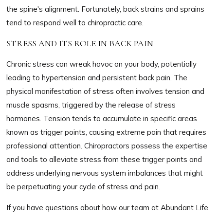
the spine's alignment. Fortunately, back strains and sprains
tend to respond well to chiropractic care.
STRESS AND ITS ROLE IN BACK PAIN
Chronic stress can wreak havoc on your body, potentially
leading to hypertension and persistent back pain. The
physical manifestation of stress often involves tension and
muscle spasms, triggered by the release of stress
hormones. Tension tends to accumulate in specific areas
known as trigger points, causing extreme pain that requires
professional attention. Chiropractors possess the expertise
and tools to alleviate stress from these trigger points and
address underlying nervous system imbalances that might
be perpetuating your cycle of stress and pain.
If you have questions about how our team at Abundant Life