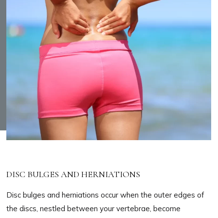
DISC BULGES AND HERNIATIONS
Disc bulges and herniations occur when the outer edges of
the discs, nestled between your vertebrae, become