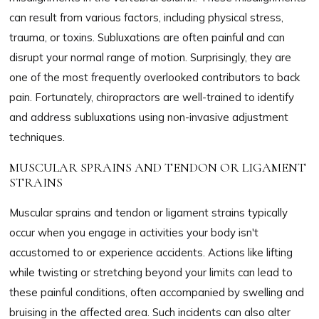
can result from various factors, including physical stress,
trauma, or toxins. Subluxations are often painful and can
disrupt your normal range of motion. Surprisingly, they are
one of the most frequently overlooked contributors to back
pain. Fortunately, chiropractors are well-trained to identify
and address subluxations using non-invasive adjustment
techniques.
MUSCULAR SPRAINS AND TENDON OR LIGAMENT
STRAINS
Muscular sprains and tendon or ligament strains typically
occur when you engage in activities your body isn't
accustomed to or experience accidents. Actions like lifting
while twisting or stretching beyond your limits can lead to
these painful conditions, often accompanied by swelling and
bruising in the affected area. Such incidents can also alter