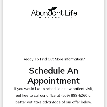
Ready To Find Out More Information?
Schedule An
Appointment
If you would like to schedule a new patient visit,
feel free to call our office at (509) 888-5260 or,
better yet, take advantage of our offer below.