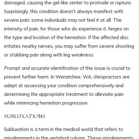
damaged, causing the gel-like center to protrude or rupture.
Surprisingly, this condition doesn't always manifest with
severe pain; some individuals may not feel it at all. The
intensity of pain, for those who do experience it, hinges on
the type and location of the herniation. If the affected disc
irritates nearby nerves, you may suffer from severe shooting
or stabbing pain along with leg weakness.
Prompt and accurate identification of this issue is crucial to
prevent further harm. In Wenatchee, WA, chiropractors are
adept at assessing your condition comprehensively and
determining the appropriate treatment to alleviate pain
while minimizing herniation progression.
SUBLUXATIONS
Subluxation is a term in the medical world that refers to
misalignments in the vertebral column. These misalignments