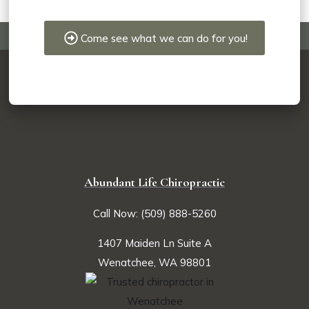
Come see what we can do for you!
Abundant Life Chiropractic
Call Now: (509) 888-5260
1407 Maiden Ln Suite A
Wenatchee, WA 98801