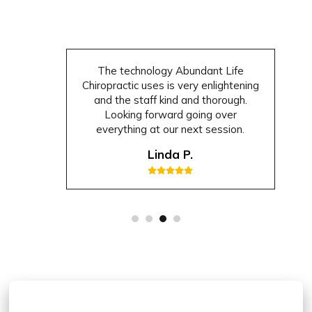
The technology Abundant Life
Chiropractic uses is very enlightening
and the staff kind and thorough.
Looking forward going over
everything at our next session.
Linda P.