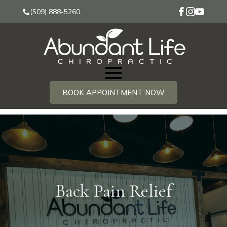
(509) 888-5260
BOOK APPOINTMENT NOW
Back Pain Relief