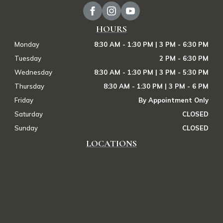
HOURS
Monday
8:30 AM - 1:30 PM | 3 PM - 6:30 PM
Tuesday
2 PM - 6:30 PM
Wednesday
8:30 AM - 1:30 PM | 3 PM - 5:30 PM
Thursday
8:30 AM - 1:30 PM | 3 PM - 6 PM
Friday
By Appointment Only
Saturday
CLOSED
Sunday
CLOSED
LOCATIONS