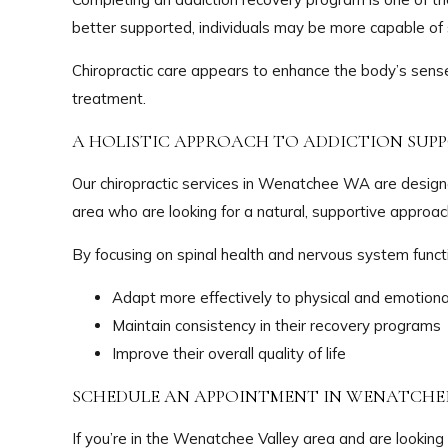
better supported, individuals may be more capable of 
Chiropractic care appears to enhance the body’s sense 
treatment.
A HOLISTIC APPROACH TO ADDICTION SUP
Our chiropractic services in Wenatchee WA are desig
area who are looking for a natural, supportive approach
By focusing on spinal health and nervous system functi
Adapt more effectively to physical and emotiona
Maintain consistency in their recovery programs
Improve their overall quality of life
SCHEDULE AN APPOINTMENT IN WENATCHE
If you’re in the Wenatchee Valley area and are looking 