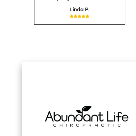
Linda P.