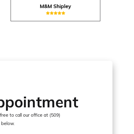
M&M Shipley
ppointment
free to call our office at (509)
r below.