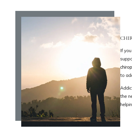
CHI
If yo
suppo
chirop
to ad
Addic
the n
helpi