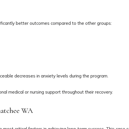
nificantly better outcomes compared to the other groups:
iceable decreases in anxiety levels during the program.
ional medical or nursing support throughout their recovery.
enatchee WA
e most critical factors in achieving long-term success. This cas