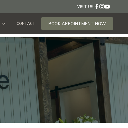
VISIT US:
BOOK APPOINTMENT NOW
CONTACT