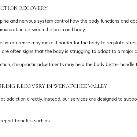
DICTION RECOVERY
he spine and nervous system control how the body functions and 
mmunication between the brain and body.
this interference may make it harder for the body to regulate st
in are often signs that the body is struggling to adapt to a major 
ction, chiropractic adjustments may help the body better handl
URING RECOVERY IN WENATCHEE VALLEY
at addiction directly. Instead, our services are designed to suppo
report benefits such as: