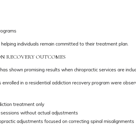
programs
 helping individuals remain committed to their treatment plan.
ION RECOVERY OUTCOMES
 has shown promising results when chiropractic services are includ
uals enrolled in a residential addiction recovery program were obs
diction treatment only
c sessions without actual adjustments
ropractic adjustments focused on correcting spinal misalignments