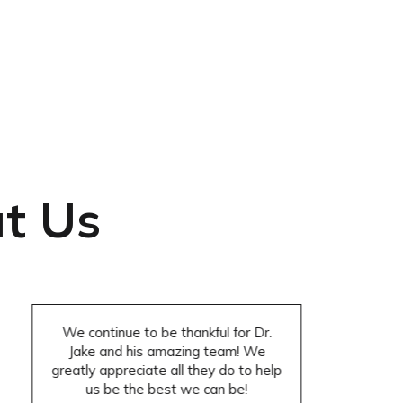
t Us
We continue to be thankful for Dr.
Jake and his amazing team! We
greatly appreciate all they do to help
us be the best we can be!