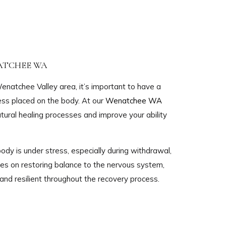
ATCHEE WA
enatchee Valley area, it’s important to have a
ess placed on the body. At our
Wenatchee WA
tural healing processes and improve your ability
ody is under stress, especially during withdrawal,
s on restoring balance to the nervous system,
and resilient throughout the recovery process.