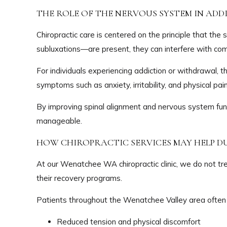
THE ROLE OF THE NERVOUS SYSTEM IN AD
Chiropractic care is centered on the principle that t
subluxations—are present, they can interfere with co
For individuals experiencing addiction or withdrawal, 
symptoms such as anxiety, irritability, and physical pa
By improving spinal alignment and nervous system fun
manageable.
HOW CHIROPRACTIC SERVICES MAY HELP D
At our Wenatchee WA chiropractic clinic, we do not tre
their recovery programs.
Patients throughout the Wenatchee Valley area often 
Reduced tension and physical discomfort