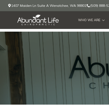
1407 Maiden Ln Suite A Wenatchee, WA 98801
(509) 888-5
WHO WE ARE