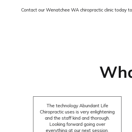
Contact our Wenatchee WA chiropractic clinic today t
Wha
The technology Abundant Life
Chiropractic uses is very enlightening
and the staff kind and thorough.
Looking forward going over
everything at our next session.