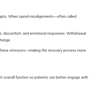
adapts. When spinal misalignments—often called
ress, discomfort, and emotional responses. Withdrawal
change.
e these stressors—making the recovery process more
rt overall function so patients can better engage with