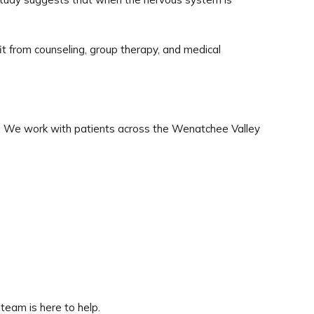
it from counseling, group therapy, and medical
. We work with patients across the Wenatchee Valley
 team is here to help.