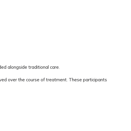
ed alongside traditional care.
erved over the course of treatment. These participants