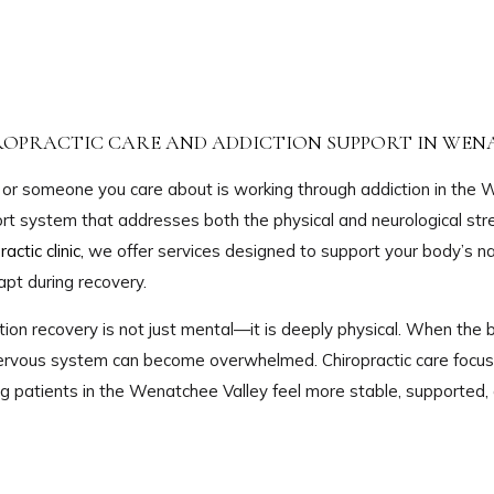
ROPRACTIC CARE AND ADDICTION SUPPORT IN WEN
u or someone you care about is working through addiction in the W
rt system that addresses both the physical and neurological str
ractic clinic,
we offer services designed to support your body’s na
apt during recovery.
tion recovery is not just mental—it is deeply physical. When the b
ervous system can become overwhelmed. Chiropractic care focuse
ng patients in the Wenatchee Valley feel more stable, supported, 