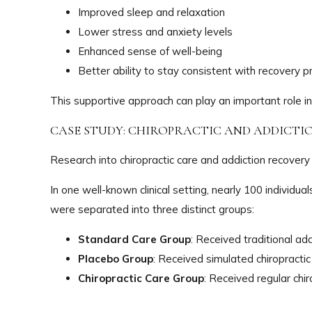
Improved sleep and relaxation
Lower stress and anxiety levels
Enhanced sense of well-being
Better ability to stay consistent with recovery 
This supportive approach can play an important role in
CASE STUDY: CHIROPRACTIC AND ADDICT
Research into chiropractic care and addiction recovery
In one well-known clinical setting, nearly 100 individ
were separated into three distinct groups:
Standard Care Group
: Received traditional ad
Placebo Group
: Received simulated chiropracti
Chiropractic Care Group
: Received regular chi