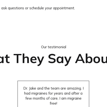
o ask questions or schedule your appointment.
Our testimonial
t They Say Abou
Dr. Jake and the team are amazing. I
had migraines for years and after a
few months of care, I am migraine
free!