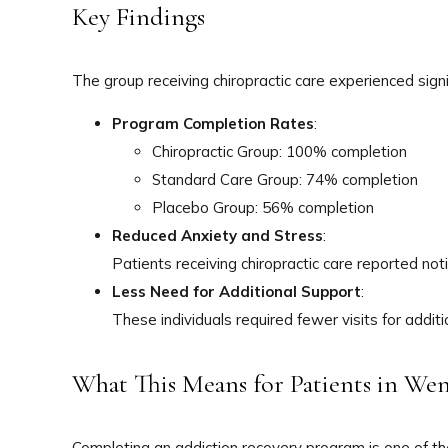
Key Findings
The group receiving chiropractic care experienced sig
Program Completion Rates
:
Chiropractic Group: 100% completion
Standard Care Group: 74% completion
Placebo Group: 56% completion
Reduced Anxiety and Stress
:
Patients receiving chiropractic care reported not
Less Need for Additional Support
:
These individuals required fewer visits for addit
What This Means for Patients in W
Completing an addiction recovery program is one of th