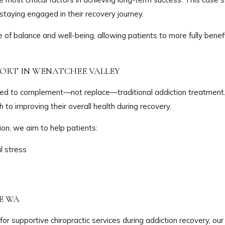
staying engaged in their recovery journey.
of balance and well-being, allowing patients to more fully benef
PORT IN WENATCHEE VALLEY
ned to complement—not replace—traditional addiction treatment
 to improving their overall health during recovery.
on, we aim to help patients:
l stress
E WA
for supportive chiropractic services during addiction recovery, our