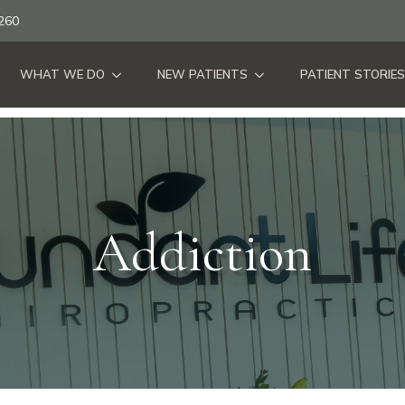
260
WHAT WE DO
NEW PATIENTS
PATIENT STORIES
Addiction