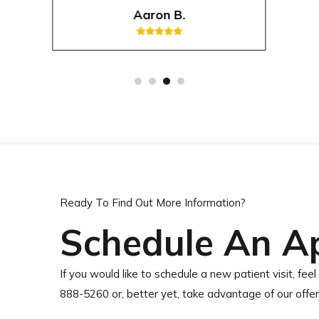
Aaron B.
Ready To Find Out More Information?
Schedule An A
If you would like to schedule a new patient visit, feel 
888-5260 or, better yet, take advantage of our offe