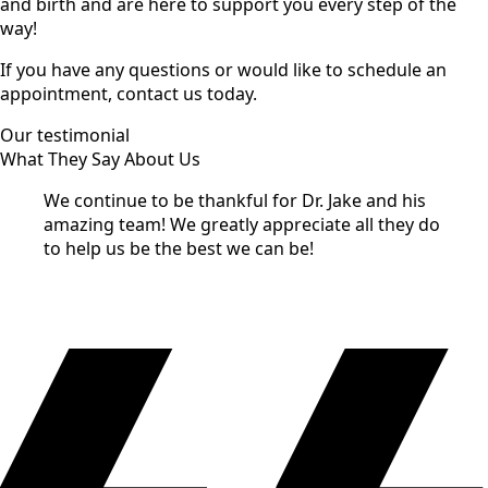
and birth and are here to support you every step of the
way!
If you have any questions or would like to schedule an
appointment, contact us today.
Our testimonial
What They Say About Us
We continue to be thankful for Dr. Jake and his
amazing team! We greatly appreciate all they do
to help us be the best we can be!