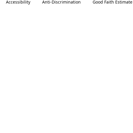
Accessibility
Anti-Discrimination
Good Faith Estimate