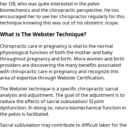
her OB, who was quite interested in the pelvic
biomechanics and the chiropractic perspective. He too
encouraged her to see her chiropractor regularly for this
technique knowing this was out of his obstetric scope.
What is The Webster Technique?
Chiropractic care in pregnancy is vital to the normal
physiological function of both the mother and baby
throughout pregnancy and birth. More women and birth
providers are discovering the many benefits associated
with chiropractic care in pregnancy and recognize this
area of expertise through Webster Certification.
​The Webster technique is a specific chiropractic sacral
analysis and adjustment. The goal of the adjustment is to
reduce the effects of sacral subluxation/ SI joint
dysfunction. In doing so, neuro-biomechanical function in
the pelvis is facilitated.
​Sacral subluxation may contribute to difficult labor for the