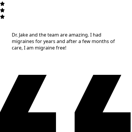
Dr. Jake and the team are amazing. I had
migraines for years and after a few months of
care, I am migraine free!