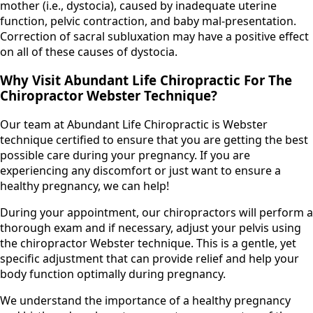
mother (i.e., dystocia), caused by inadequate uterine
function, pelvic contraction, and baby mal-presentation.
Correction of sacral subluxation may have a positive effect
on all of these causes of dystocia.
Why Visit Abundant Life Chiropractic For The
Chiropractor Webster Technique?
Our team at Abundant Life Chiropractic is Webster
technique certified to ensure that you are getting the best
possible care during your pregnancy. If you are
experiencing any discomfort or just want to ensure a
healthy pregnancy, we can help!
During your appointment, our chiropractors will perform a
thorough exam and if necessary, adjust your pelvis using
the chiropractor Webster technique. This is a gentle, yet
specific adjustment that can provide relief and help your
body function optimally during pregnancy.
We understand the importance of a healthy pregnancy