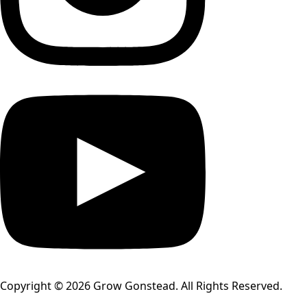
Copyright © 2026 Grow Gonstead. All Rights Reserved.