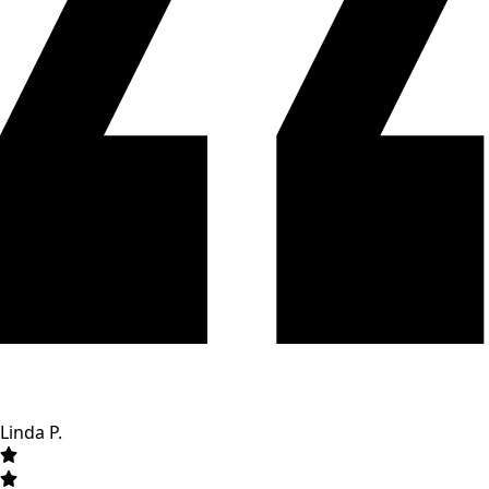
Linda P.