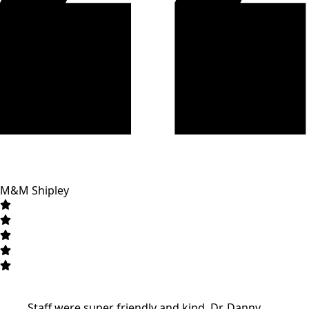
M&M Shipley
Staff were super friendly and kind. Dr. Danny