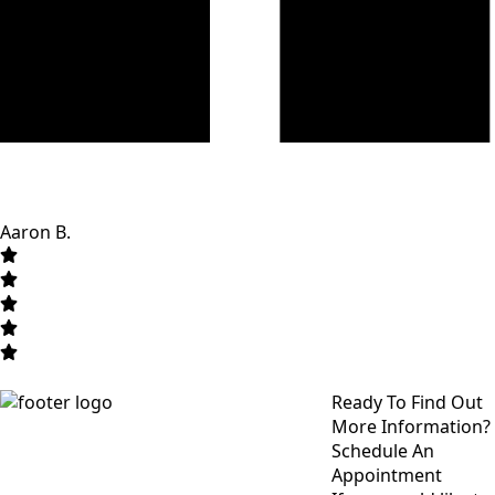
Aaron B.
Ready To Find Out
More Information?
Schedule An
Appointment