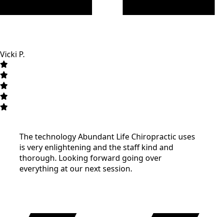
Vicki P.
The technology Abundant Life Chiropractic uses
is very enlightening and the staff kind and
thorough. Looking forward going over
everything at our next session.