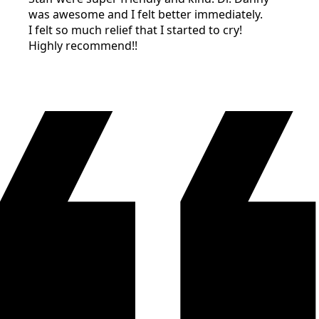
was awesome and I felt better immediately.
I felt so much relief that I started to cry!
Highly recommend!!