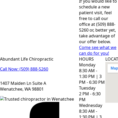
If you would like to
schedule a new
patient visit, feel
free to call our
office at (509) 888-
5260 or, better yet,
take advantage of
our offer below.
Come see what we
can do for you!
Abundant Life Chiropractic
HOURS
LOCA
Monday
Call Now: (509) 888-5260
8:30 AM -
1:30 PM | 3
PM - 6:30 PM
1407 Maiden Ln Suite A
Tuesday
Wenatchee, WA 98801
2 PM - 6:30
PM
Wednesday
8:30 AM -
1:30 PM | 3