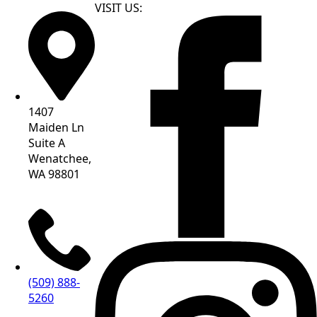
VISIT US:
1407
Maiden Ln
Suite A
Wenatchee,
WA 98801
(509) 888-
5260