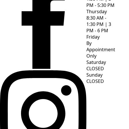
PM - 5:30 PM
Thursday
8:30 AM -
1:30 PM | 3
PM - 6 PM
Friday
By
Appointment
Only
Saturday
CLOSED
Sunday
CLOSED