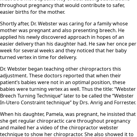
throughout pregnancy that would contribute to safer,
easier births for the mother.
​Shortly after, Dr. Webster was caring for a family whose
mother was pregnant and also presenting breech. He
applied his newly discovered approach in hopes of an
easier delivery than his daughter had. He saw her once per
week for several weeks and they noticed that her baby
turned vertex in time for delivery.
​Dr. Webster began teaching other chiropractors this
adjustment. These doctors reported that when their
patient’s babies were not in an optimal position, these
babies were turning vertex as well. Thus the title: “Webster
Breech Turning Technique” later to be called the “Webster
In-Utero Constraint technique” by Drs. Anrig and Forrester.
​When his daughter, Pamela, was pregnant, he insisted that
she get regular chiropractic care throughout pregnancy
and mailed her a video of the chiropractor webster
technique to show her chiropractor. She also showed it to