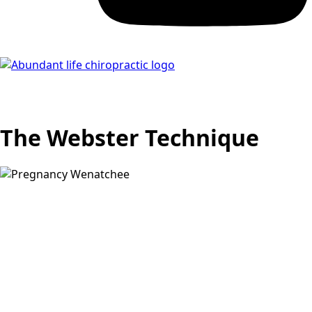
The Webster Technique