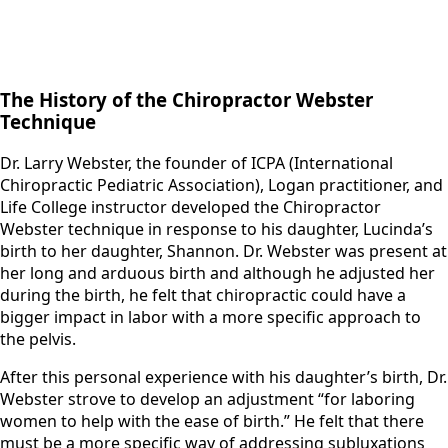
The History of the Chiropractor Webster
Technique
Dr. Larry Webster, the founder of ICPA (International
Chiropractic Pediatric Association), Logan practitioner, and
Life College instructor developed the Chiropractor
Webster technique in response to his daughter, Lucinda’s
birth to her daughter, Shannon. Dr. Webster was present at
her long and arduous birth and although he adjusted her
during the birth, he felt that chiropractic could have a
bigger impact in labor with a more specific approach to
the pelvis.
​After this personal experience with his daughter’s birth, Dr.
Webster strove to develop an adjustment “for laboring
women to help with the ease of birth.” He felt that there
must be a more specific way of addressing subluxations