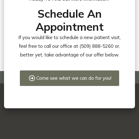
Schedule An
Appointment
If you would like to schedule a new patient visit,
feel free to call our office at (509) 888-5260 or,
better yet, take advantage of our offer below.
Come see what we can do for you!