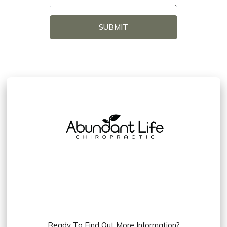
SUBMIT
Ready To Find Out More Information?