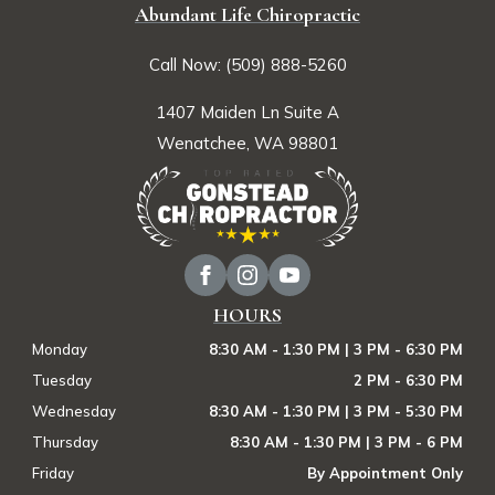
Abundant Life Chiropractic
Call Now: (509) 888-5260
1407 Maiden Ln Suite A
Wenatchee, WA 98801
HOURS
Monday
8:30 AM - 1:30 PM | 3 PM - 6:30 PM
Tuesday
2 PM - 6:30 PM
Wednesday
8:30 AM - 1:30 PM | 3 PM - 5:30 PM
Thursday
8:30 AM - 1:30 PM | 3 PM - 6 PM
Friday
By Appointment Only