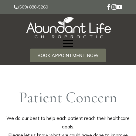
(509) 888-5260
BOOK APPOINTMENT NOW
Patient Concern
We do our best to help each patient reach their healthcare
goals.
Please let us know what we could have done to improve