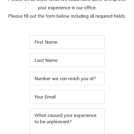
your experience in our office.
Please fill out the form below, including all required fields.
First
Name
*
Last
Name
*
Phone
Email
*
Message
*