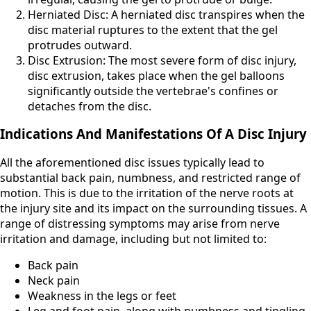
Herniated Disc: A herniated disc transpires when the
disc material ruptures to the extent that the gel
protrudes outward.
Disc Extrusion: The most severe form of disc injury,
disc extrusion, takes place when the gel balloons
significantly outside the vertebrae's confines or
detaches from the disc.
Indications And Manifestations Of A Disc Injury
All the aforementioned disc issues typically lead to
substantial back pain, numbness, and restricted range of
motion. This is due to the irritation of the nerve roots at
the injury site and its impact on the surrounding tissues. A
range of distressing symptoms may arise from nerve
irritation and damage, including but not limited to:
Back pain
Neck pain
Weakness in the legs or feet