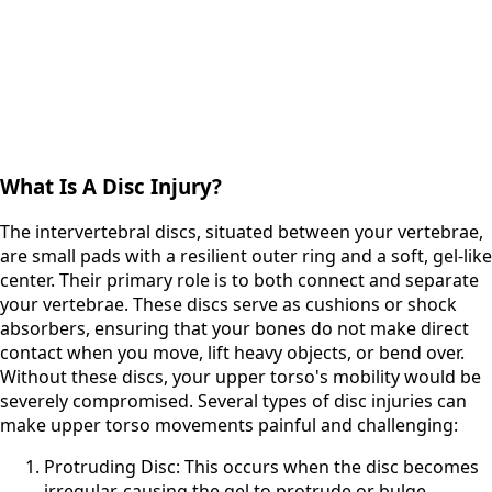
What Is A Disc Injury?
The intervertebral discs, situated between your vertebrae,
are small pads with a resilient outer ring and a soft, gel-like
center. Their primary role is to both connect and separate
your vertebrae. These discs serve as cushions or shock
absorbers, ensuring that your bones do not make direct
contact when you move, lift heavy objects, or bend over.
Without these discs, your upper torso's mobility would be
severely compromised. Several types of disc injuries can
make upper torso movements painful and challenging:
Protruding Disc: This occurs when the disc becomes
irregular, causing the gel to protrude or bulge.