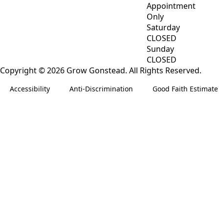
Appointment
Only
Saturday
CLOSED
Sunday
CLOSED
Copyright © 2026 Grow Gonstead. All Rights Reserved.
Accessibility
Anti-Discrimination
Good Faith Estimate