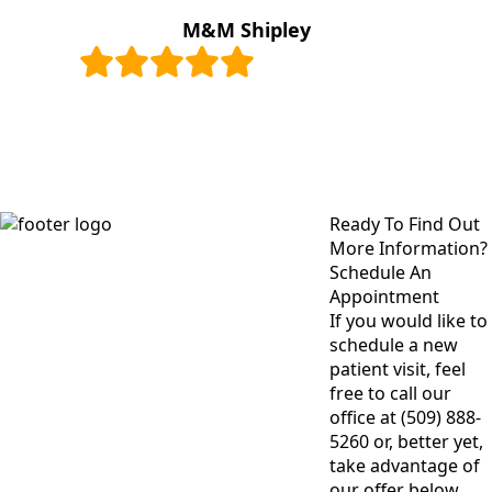
M&M Shipley
Ready To Find Out
More Information?
Schedule An
Appointment
If you would like to
schedule a new
patient visit, feel
free to call our
office at (509) 888-
5260 or, better yet,
take advantage of
our offer below.