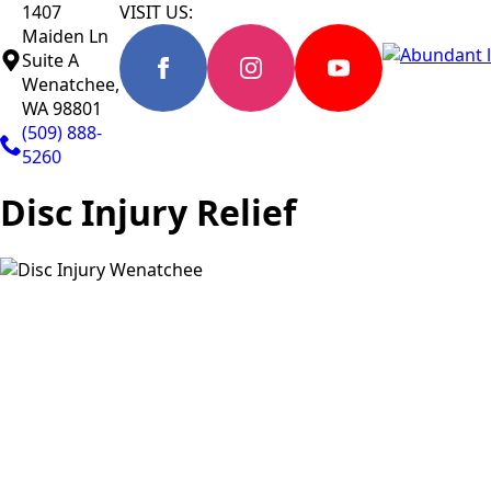
1407
VISIT US:
Maiden Ln
Suite A
Wenatchee,
WA 98801
(509) 888-
5260
Disc Injury Relief