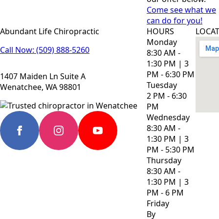
Come see what we
can do for you!
Abundant Life Chiropractic
HOURS
LOCA
Monday
Call Now: (509) 888-5260
8:30 AM -
1:30 PM | 3
PM - 6:30 PM
1407 Maiden Ln Suite A
Tuesday
Wenatchee, WA 98801
2 PM - 6:30
PM
Wednesday
8:30 AM -
1:30 PM | 3
PM - 5:30 PM
Thursday
8:30 AM -
1:30 PM | 3
PM - 6 PM
Friday
By