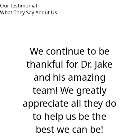
Our testimonial
What They Say About Us
We continue to be
thankful for Dr. Jake
and his amazing
team! We greatly
appreciate all they do
to help us be the
best we can be!