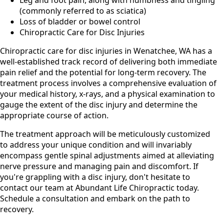
Leg and foot pain, along with numbness and tingling
(commonly referred to as sciatica)
Loss of bladder or bowel control
Chiropractic Care for Disc Injuries
Chiropractic care for disc injuries in Wenatchee, WA has a
well-established track record of delivering both immediate
pain relief and the potential for long-term recovery. The
treatment process involves a comprehensive evaluation of
your medical history, x-rays, and a physical examination to
gauge the extent of the disc injury and determine the
appropriate course of action.
The treatment approach will be meticulously customized
to address your unique condition and will invariably
encompass gentle spinal adjustments aimed at alleviating
nerve pressure and managing pain and discomfort. If
you're grappling with a disc injury, don't hesitate to
contact our team at Abundant Life Chiropractic today.
Schedule a consultation and embark on the path to
recovery.